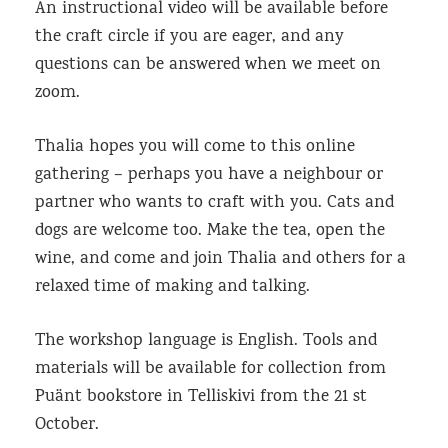
An instructional video will be available before
the craft circle if you are eager, and any
questions can be answered when we meet on
zoom.
Thalia hopes you will come to this online
gathering – perhaps you have a neighbour or
partner who wants to craft with you. Cats and
dogs are welcome too. Make the tea, open the
wine, and come and join Thalia and others for a
relaxed time of making and talking.
The workshop language is English. Tools and
materials will be available for collection from
Puänt bookstore in Telliskivi from the 21 st
October.