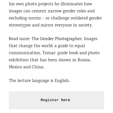
his own photo projects he illuminates how
images can cement narrow gender roles and
excluding norms – or challenge outdated gender
stereotypes and mirror everyone in society.
Read more:
The Gender Photographer
, Images
that change the world: a guide to equal
communication, Tomas’ guide book and photo
exhibition that has been shown in Russia,
Mexico and China.
The lecture language is English.
Register 
here