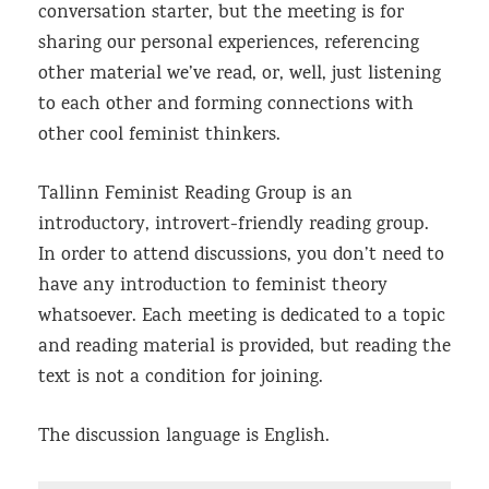
conversation starter, but the meeting is for
sharing our personal experiences, referencing
other material we’ve read, or, well, just listening
to each other and forming connections with
other cool feminist thinkers.
Tallinn Feminist Reading Group is an
introductory, introvert-friendly reading group.
In order to attend discussions, you don’t need to
have any introduction to feminist theory
whatsoever. Each meeting is dedicated to a topic
and reading material is provided, but reading the
text is not a condition for joining.
The discussion language is English.