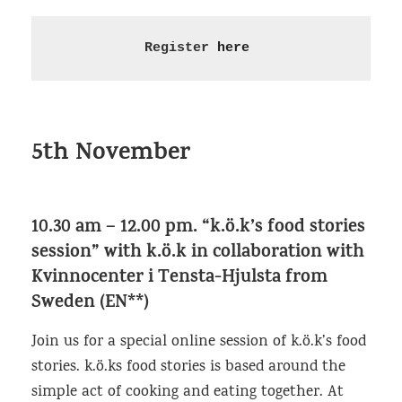
Register 
here
5th November
10.30 am – 12.00 pm.
“k.ö.k’s food stories
session” with k.ö.k in collaboration with
Kvinnocenter i Tensta-Hjulsta from
Sweden (EN**)
Join us for a special online session of k.ö.k’s food
stories. k.ö.ks food stories is based around the
simple act of cooking and eating together. At