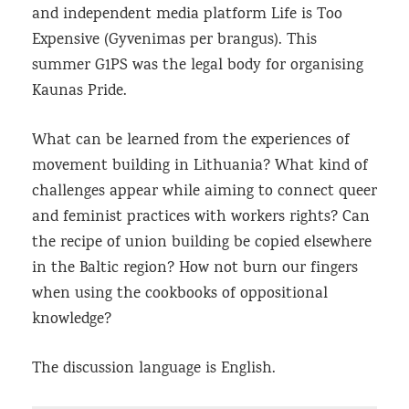
and independent media platform Life is Too
Expensive (Gyvenimas per brangus). This
summer G1PS was the legal body for organising
Kaunas Pride.
What can be learned from the experiences of
movement building in Lithuania? What kind of
challenges appear while aiming to connect queer
and feminist practices with workers rights? Can
the recipe of union building be copied elsewhere
in the Baltic region? How not burn our fingers
when using the cookbooks of oppositional
knowledge?
The discussion language is English.