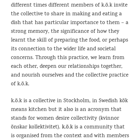
different times different members of k.ö.k invite
the collective to share in making and eating a
dish that has particular importance to them – a
strong memory, the significance of how they
learnt the skill of preparing the food, or perhaps
its connection to the wider life and societal
concerns. Through this practice, we learn from
each other, deepen our relationships together,
and nourish ourselves and the collective practice
of k.ö.k.
k.ö.k is a collective in Stockholm, in Swedish kök
means kitchen but it also is an acronym that
stands for women desire collectivity (kvinnor
önskar kollektivitet).
k.ö.k
is a community that
is organised from the context and with members