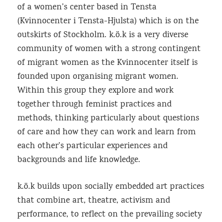
of a women’s center based in Tensta
(Kvinnocenter i Tensta-Hjulsta) which is on the
outskirts of Stockholm. k.ö.k is a very diverse
community of women with a strong contingent
of migrant women as the Kvinnocenter itself is
founded upon organising migrant women.
Within this group they explore and work
together through feminist practices and
methods, thinking particularly about questions
of care and how they can work and learn from
each other’s particular experiences and
backgrounds and life knowledge.
k.ö.k builds upon socially embedded art practices
that combine art, theatre, activism and
performance, to reflect on the prevailing society