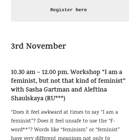
Register 
here
3rd November
10.30 am – 12.00 pm. Workshop “I am a
feminist, but not that kind of feminist”
with Sasha Gartman and Aleftina
Shaulskaya (RU***)
“Does it feel awkward at times to say “I am a
feminist”? Does it feel unsafe to use the “F-
word**”? Words like “feminism” or “feminist”
have very different meanings not only to