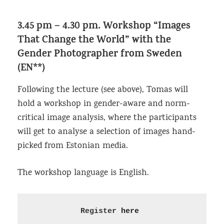
3.45 pm – 4.30 pm.
Workshop “Images
That Change the World”
with the
Gender Photographer from Sweden
(EN**)
Following the lecture (see above), Tomas will
hold a workshop in gender-aware and norm-
critical image analysis, where the participants
will get to analyse a selection of images hand-
picked from Estonian media.
The workshop language is English.
Register 
here