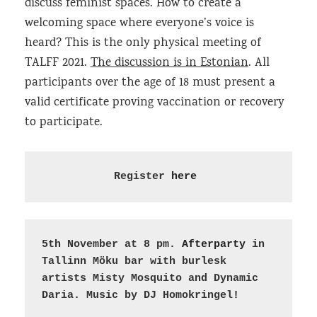
discuss feminist spaces. How to create a
welcoming space where everyone’s voice is
heard? This is the only physical meeting of
TALFF 2021.
The discussion is in Estonian
. All
participants over the age of 18 must present a
valid certificate proving vaccination or recovery
to participate.
Register 
here
5th November at 8 pm. 
Afterparty 
in 
Tallinn Möku bar with burlesk 
artists Misty Mosquito and Dynamic 
Daria. Music by DJ Homokringel
!