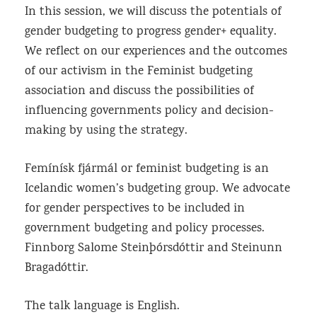
In this session, we will discuss the potentials of
gender budgeting to progress gender+ equality.
We reflect on our experiences and the outcomes
of our activism in the Feminist budgeting
association and discuss the possibilities of
influencing governments policy and decision-
making by using the strategy.
Femínísk fjármál or feminist budgeting is an
Icelandic women’s budgeting group. We advocate
for gender perspectives to be included in
government budgeting and policy processes.
Finnborg Salome Steinþórsdóttir and Steinunn
Bragadóttir.
The talk language is English.