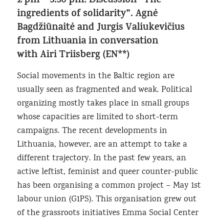
2 pm – 3.30 pm. Discussion “The
ingredients of solidarity”. Agnė
Bagdžiūnaitė and Jurgis Valiukevičius
from Lithuania in conversation
with Airi Triisberg (EN**)
Social movements in the Baltic region are
usually seen as fragmented and weak. Political
organizing mostly takes place in small groups
whose capacities are limited to short-term
campaigns. The recent developments in
Lithuania, however, are an attempt to take a
different trajectory. In the past few years, an
active leftist, feminist and queer counter-public
has been organising a common project – May 1st
labour union (G1PS). This organisation grew out
of the grassroots initiatives Emma Social Center