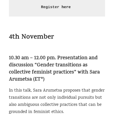
Register 
here
4th November
10.30 am – 12.00 pm.
Presentation and
discussion “Gender transitions as
collective feminist practices”
with Sara
Arumetsa (ET*)
In this talk, Sara Arumetsa proposes that gender
transitions are not only individual pursuits but
also ambiguous collective practices that can be
grounded in feminist ethics.