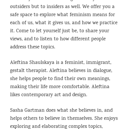
outsiders but to insiders as well. We offer you a
safe space to explore what feminism means for
each of us, what it gives us, and how we practice
it. Come to let yourself just be, to share your
views, and to listen to how different people
address these topics.
Aleftina Shaulskaya is a feminist, immigrant,
gestalt therapist. Aleftina believes in dialogue,
she helps people to find their own meanings,
making their life more comfortable. Aleftina
likes contemporary art and design.
Sasha Gartman does what she believes in, and
helps others to believe in themselves. She enjoys
exploring and elaborating complex topics,