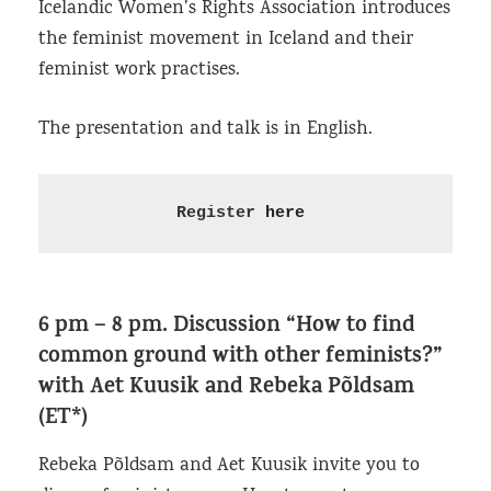
Icelandic Women’s Rights Association introduces
the feminist movement in Iceland and their
feminist work practises.
The presentation and talk is in English.
Register 
here
6 pm – 8 pm.
Discussion “How to find
common ground with other feminists?”
with Aet Kuusik and Rebeka Põldsam
(ET*)
Rebeka Põldsam and Aet Kuusik invite you to