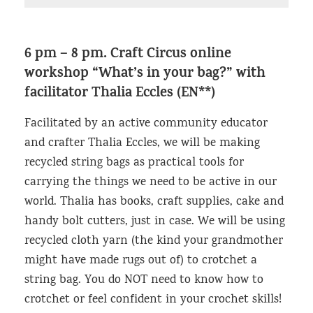
6 pm – 8 pm.
Craft Circus online
workshop “What’s in your bag?”
with
facilitator Thalia Eccles (EN**)
Facilitated by an active community educator
and crafter Thalia Eccles, we will be making
recycled string bags as practical tools for
carrying the things we need to be active in our
world. Thalia has books, craft supplies, cake and
handy bolt cutters, just in case. We will be using
recycled cloth yarn (the kind your grandmother
might have made rugs out of) to crotchet a
string bag. You do NOT need to know how to
crotchet or feel confident in your crochet skills!