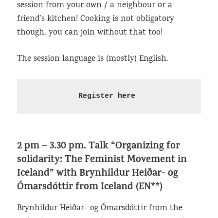
session from your own / a neighbour or a
friend’s kitchen! Cooking is not obligatory
though, you can join without that too!
The session language is (mostly) English.
Register 
here
2 pm – 3.30 pm.
Talk “Organizing for
solidarity: The Feminist Movement in
Iceland”
with Brynhildur Heiðar- og
Ómarsdóttir from Iceland (EN**)
Brynhildur Heiðar- og Ómarsdóttir from the