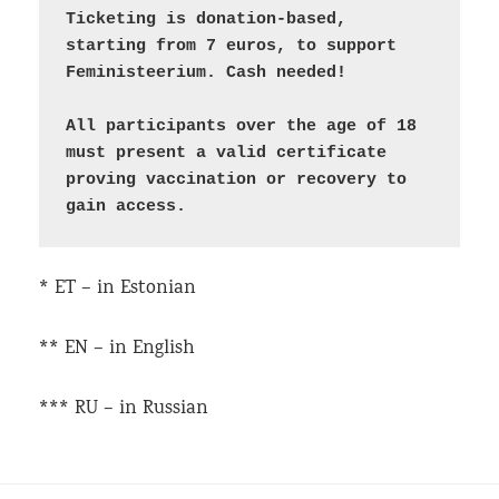
Ticketing is donation-based, 
starting from 7 euros, to support 
Feministeerium. Cash needed!

All participants over the age of 18 
must present a valid certificate 
proving vaccination or recovery to 
* ET – in Estonian
** EN – in English
*** RU – in Russian