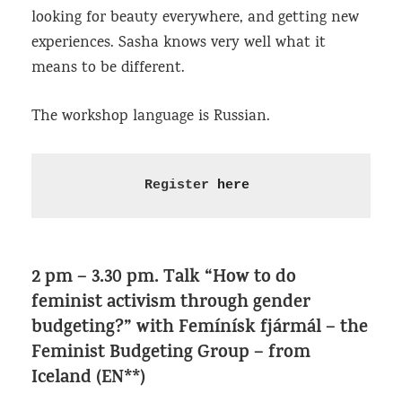
looking for beauty everywhere, and getting new
experiences. Sasha knows very well what it
means to be different.
The workshop language is Russian.
Register 
here
2 pm – 3.30 pm. Talk “How to do
feminist activism through gender
budgeting?” with ​Femínísk fjármál – the
Feminist Budgeting Group – from
Iceland (EN**)