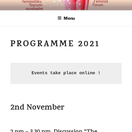
Skip
TALLINNA FEMINISTLIK
to
FOORUM
Menu
content
PROGRAMME 2021
Events take place online !
2nd November