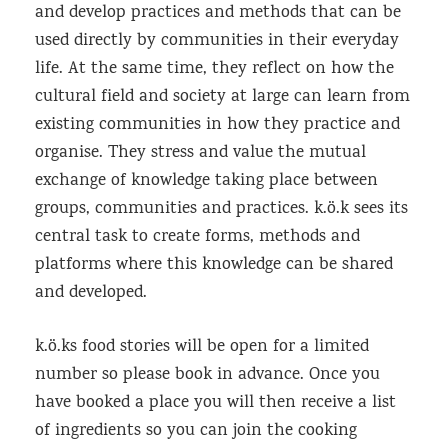
and develop practices and methods that can be
used directly by communities in their everyday
life. At the same time, they reflect on how the
cultural field and society at large can learn from
existing communities in how they practice and
organise. They stress and value the mutual
exchange of knowledge taking place between
groups, communities and practices. k.ö.k sees its
central task to create forms, methods and
platforms where this knowledge can be shared
and developed.
k.ö.ks food stories will be open for a limited
number so please book in advance. Once you
have booked a place you will then receive a list
of ingredients so you can join the cooking