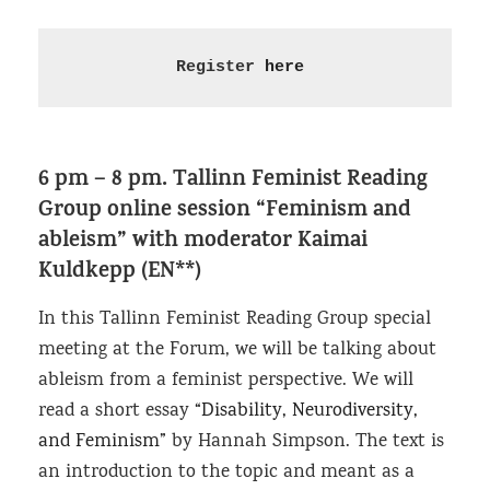
Register 
here
6 pm – 8 pm.
Tallinn Feminist Reading
Group online session “Feminism and
ableism”
with moderator Kaimai
Kuldkepp (EN**)
In this Tallinn Feminist Reading Group special
meeting at the Forum, we will be talking about
ableism from a feminist perspective. We will
read a short essay
“Disability, Neurodiversity,
and Feminism”
by Hannah Simpson. The text is
an introduction to the topic and meant as a