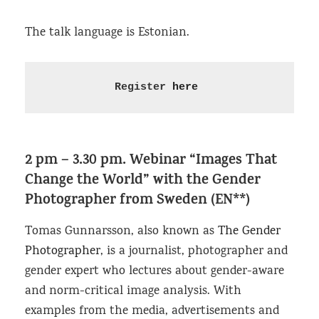
The talk language is Estonian.
Register 
here
2 pm – 3.30 pm.
Webinar “Images That
Change the World”
with the Gender
Photographer from Sweden (EN**)
Tomas Gunnarsson, also known as
The Gender
Photographer
, is a journalist, photographer and
gender expert who lectures about gender-aware
and norm-critical image analysis. With
examples from the media, advertisements and